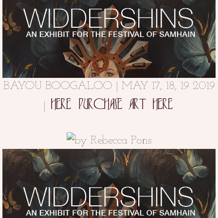
BAYOU BOOGALOO | MAY 17, 18, 19 2019
HERE
PURCHASE ART HERE
|
BAYOU BOOGALOO
Along Bayou St. John
May 17, 18, 19 2019 | at
in Mid-City New Orleans (OCTOBER 6 -
31)
FACEBOOK |
INSTAGRAM