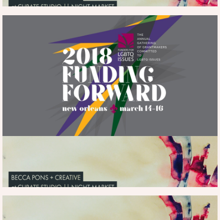
more
ART IN REAL LIFE
THE SHOPS AT
rebeccaspons@gmail.com
info...
|
ESPLANADE
HERE
MORE INFO
FACEBOOK |
INSTAGRAM
ART IN REAL LIFE
CLICK HERE |
|
ART IN REAL LIFE | ESPLANADE MALL
SHOPS AT ESPLANADE
HERE
| PURCHASE ART FROM SHOW
| ONGOING |
PURCHASE ART HERE
more
rebeccaspons@gmail.com
info...
|
HERE
MORE INFO
FUNDING FORWARD
THE LOWES
at
HOTEL