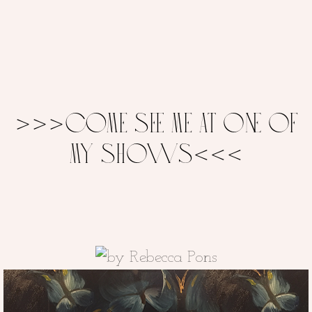
>>>COME SEE ME AT ONE OF
MY SHOWS<<<