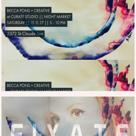
(WEDNESDAY-FRIDAY | MARCH 14-161,
2018 | ONGOING)
FUNDERS FOR LGBTQ | FUNDING
MORE INFO. HERE
FORWARD 2018 | PURCHASE ART FROM
FUNDING FORWARD
CLICK HERE |
HERE
PURCHASE ART HERE
SHOW
LOWES HOTEL
|
| MARCH 14-16, 2018| ONGOING |
more
rebeccaspons@gmail.com
info...
|
HERE
at
MORE INFO
CURATE STUDIO
THE HEALING
CENTER
(SATURDAY | NOVEMBER 11,