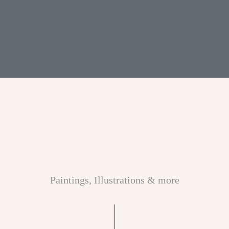
ME
CONTACT
DESIGN
STUDIO
Paintings, Illustrations & more
|
CLIENT