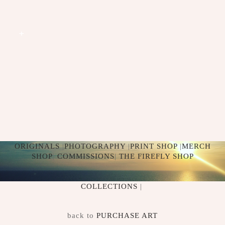
+
CROWNS
+
ORIGINALS
|
PHOTOGRAPHY
|
PRINT SHOP
|
MERCH
SHOP
|
COMMISSIONS
|
THE FIREFLY SHOP
COLLECTIONS
|
back to
PURCHASE ART