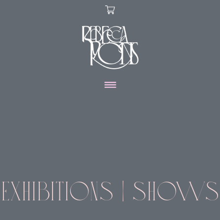
X
ARTWORK
DISCOVER
SHOP
EXHIBITIONS | SHOWS
ABOUT