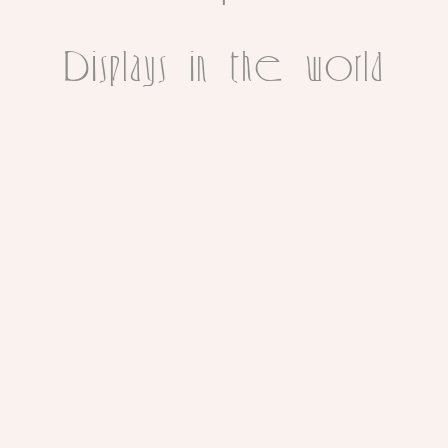
Displays in the world
PHOTOGRAPHY
REBECCA
PONS
|
PAINTINGS
|
ILLUSTRATIONS
|
PHOTOGRAPHY
|
MURALS
|
HEADDRESSES